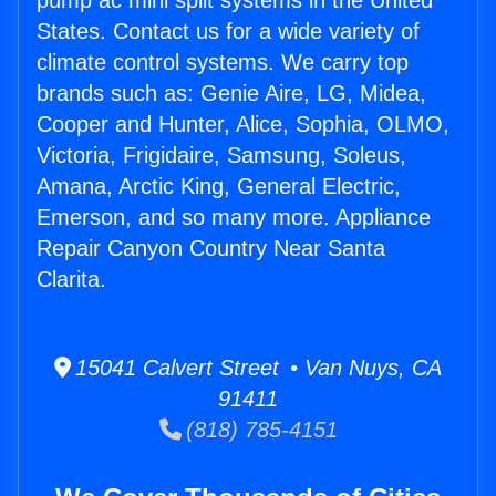
pump ac mini split systems in the United
States. Contact us for a wide variety of
climate control systems. We carry top
brands such as: Genie Aire, LG, Midea,
Cooper and Hunter, Alice, Sophia, OLMO,
Victoria, Frigidaire, Samsung, Soleus,
Amana, Arctic King, General Electric,
Emerson, and so many more. Appliance
Repair Canyon Country Near Santa
Clarita.
15041 Calvert Street • Van Nuys, CA
91411
(818) 785-4151