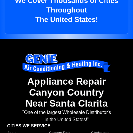
We Cover Thousands of Cities
Throughout
The United States!
Appliance Repair
Canyon Country
Near Santa Clarita
"One of the largest Wholesale Distributor's
in the United States!"
CITIES WE SERVICE