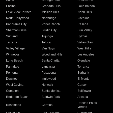
Arleta
Canoga Park
Chatsworth
Encino
Granada Hills
Lake Balboa
Lake View Terrace
Mission Hills
North Hills
North Hollywood
Northridge
Pacoima
Panorama City
Porter Ranch
Reseda
Sherman Oaks
Studio City
Sun Valley
Sunland
Tujunga
Sylmar
Tarzana
Toluca
Valley Glen
Valley Village
Van Nuys
West Hills
Winnetka
Woodland Hills
Los Angeles
Long Beach
Santa Clarita
Glendale
Palmdale
Lancaster
Torrance
Pomona
Pasadena
Burbank
Downey
Inglewood
El Monte
West Covina
Norwalk
Carson
Compton
Santa Monica
Bellflower
Redondo Beach
Baldwin Park
Arcadia
Rancho Palos
Rosemead
Cerritos
Verdes