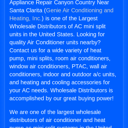
Appliance Repair Canyon Country Near
Santa Clarita (
Genie Air Conditioning and
Heating, Inc.
) is one of the Largest
Wholesale Distributors of AC mini split
units in the United States. Looking for
quality Air Conditioner units nearby?
Contact us for a wide variety of heat
pump, mini splits, room air conditioners,
window air conditioners, PTAC, wall air
conditioners, indoor and outdoor a/c units,
and heating and cooling accessories for
your AC needs. Wholesale Distributors is
accomplished by our great buying power!
We are one of the largest wholesale
distributors of air conditioner and heat