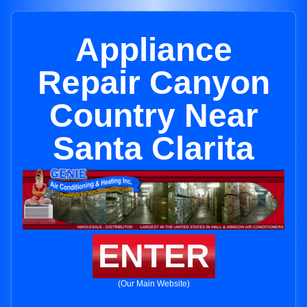
Appliance
Repair Canyon
Country Near
Santa Clarita
ENTER
(Our Main Website)