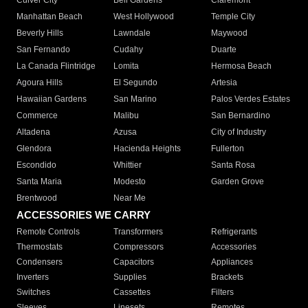
Culver City
Bell Gardens
Claremont
Manhattan Beach
West Hollywood
Temple City
Beverly Hills
Lawndale
Maywood
San Fernando
Cudahy
Duarte
La Canada Flintridge
Lomita
Hermosa Beach
Agoura Hills
El Segundo
Artesia
Hawaiian Gardens
San Marino
Palos Verdes Estates
Commerce
Malibu
San Bernardino
Altadena
Azusa
City of Industry
Glendora
Hacienda Heights
Fullerton
Escondido
Whittier
Santa Rosa
Santa Maria
Modesto
Garden Grove
Brentwood
Near Me
ACCESSORIES WE CARRY
Remote Controls
Transformers
Refrigerants
Thermostats
Compressors
Accessories
Condensers
Capacitors
Appliances
Inverters
Supplies
Brackets
Switches
Cassettes
Filters
Sleeves
Linesets
Remotes