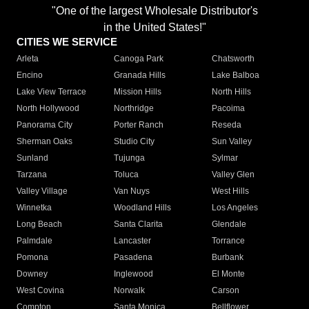
"One of the largest Wholesale Distributor's
in the United States!"
CITIES WE SERVICE
Arleta
Canoga Park
Chatsworth
Encino
Granada Hills
Lake Balboa
Lake View Terrace
Mission Hills
North Hills
North Hollywood
Northridge
Pacoima
Panorama City
Porter Ranch
Reseda
Sherman Oaks
Studio City
Sun Valley
Sunland
Tujunga
Sylmar
Tarzana
Toluca
Valley Glen
Valley Village
Van Nuys
West Hills
Winnetka
Woodland Hills
Los Angeles
Long Beach
Santa Clarita
Glendale
Palmdale
Lancaster
Torrance
Pomona
Pasadena
Burbank
Downey
Inglewood
El Monte
West Covina
Norwalk
Carson
Compton
Santa Monica
Bellflower