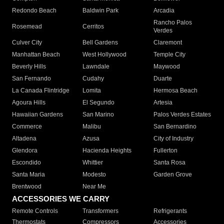
Redondo Beach
Baldwin Park
Arcadia
Rancho Palos
Rosemead
Cerritos
Verdes
Culver City
Bell Gardens
Claremont
Manhattan Beach
West Hollywood
Temple City
Beverly Hills
Lawndale
Maywood
San Fernando
Cudahy
Duarte
La Canada Flintridge
Lomita
Hermosa Beach
Agoura Hills
El Segundo
Artesia
Hawaiian Gardens
San Marino
Palos Verdes Estates
Commerce
Malibu
San Bernardino
Altadena
Azusa
City of Industry
Glendora
Hacienda Heights
Fullerton
Escondido
Whittier
Santa Rosa
Santa Maria
Modesto
Garden Grove
Brentwood
Near Me
ACCESSORIES WE CARRY
Remote Controls
Transformers
Refrigerants
Thermostats
Compressors
Accessories