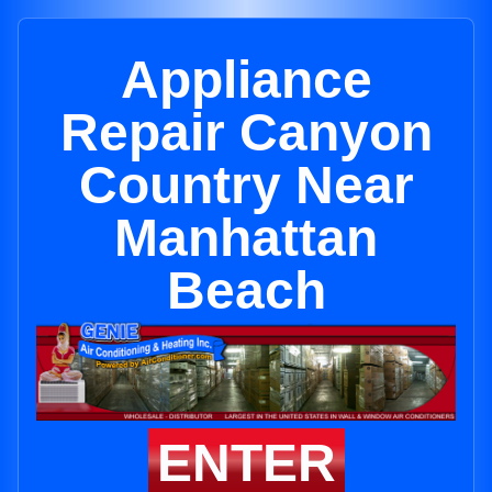
Appliance
Repair Canyon
Country Near
Manhattan
Beach
ENTER