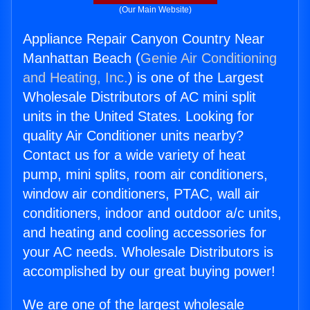
(Our Main Website)
Appliance Repair Canyon Country Near
Manhattan Beach (
Genie Air Conditioning
and Heating, Inc.
) is one of the Largest
Wholesale Distributors of AC mini split
units in the United States. Looking for
quality Air Conditioner units nearby?
Contact us for a wide variety of heat
pump, mini splits, room air conditioners,
window air conditioners, PTAC, wall air
conditioners, indoor and outdoor a/c units,
and heating and cooling accessories for
your AC needs. Wholesale Distributors is
accomplished by our great buying power!
We are one of the largest wholesale