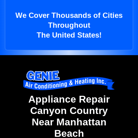
We Cover Thousands of Cities
Throughout
The United States!
Appliance Repair
Canyon Country
Near Manhattan
Beach