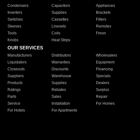
Condensers
Capacitors
Appliances
Inverters
Supplies
Brackets
Switches
Cassettes
Filters
Sleeves
Linesets
Remotes
Tools
Coils
Freon
Knobs
Heat Strips
OUR SERVICES
Manufacturers
Distributors
Wholesalers
Liquidators
Warranties
Equipment
Closeouts
Discounts
Financing
Suppliers
Warehouse
Specials
Products
Supplies
Dealers
Ratings
Rebates
Surplus
Parts
Sales
Repair
Service
Installation
For Homes
For Hotels
For Apartments