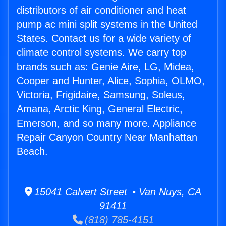
distributors of air conditioner and heat
pump ac mini split systems in the United
States. Contact us for a wide variety of
climate control systems. We carry top
brands such as: Genie Aire, LG, Midea,
Cooper and Hunter, Alice, Sophia, OLMO,
Victoria, Frigidaire, Samsung, Soleus,
Amana, Arctic King, General Electric,
Emerson, and so many more. Appliance
Repair Canyon Country Near Manhattan
Beach.
15041 Calvert Street • Van Nuys, CA
91411
(818) 785-4151